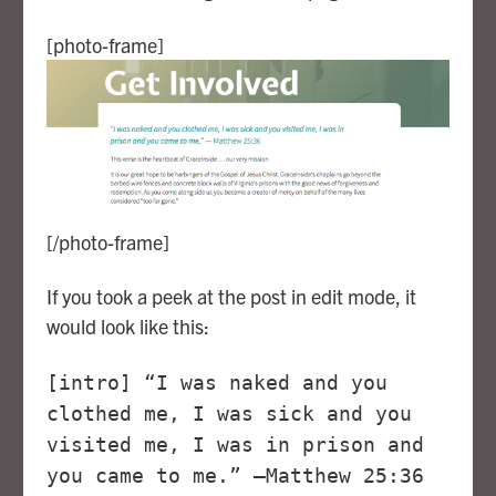
[photo-frame]
[/photo-frame]
If you took a peek at the post in edit mode, it
would look like this:
[intro] “I was naked and you
clothed me, I was sick and you
visited me, I was in prison and
you came to me.” —Matthew 25:36