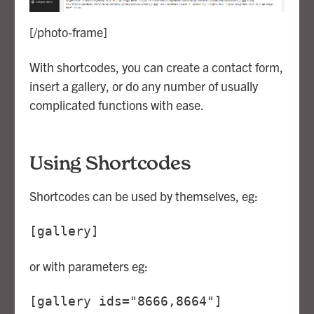
[/photo-frame]
With shortcodes, you can create a contact form,
insert a gallery, or do any number of usually
complicated functions with ease.
Using Shortcodes
Shortcodes can be used by themselves, eg:
[gallery]
or with parameters eg:
[gallery ids="8666,8664"]