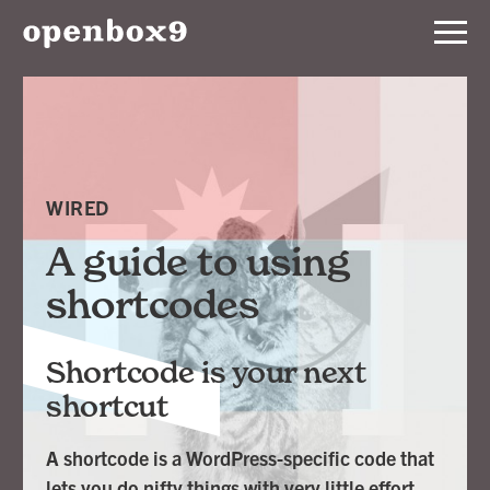
Services
Our
Work
WIRED
Notebook
A guide to using
shortcodes
About
Shortcode is your next
Contact
shortcut
A shortcode is a WordPress-specific code that
lets you do nifty things with very little effort.