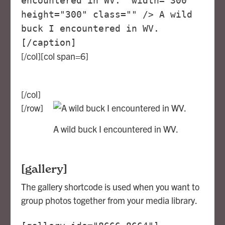
encountered in WV." width="300"
height="300" class="" /> A wild
buck I encountered in WV.
[/caption]
[/col][col span=6]
[/col]
[/row]
A wild buck I encountered in WV.
[gallery]
The gallery shortcode is used when you want to
group photos together from your media library.