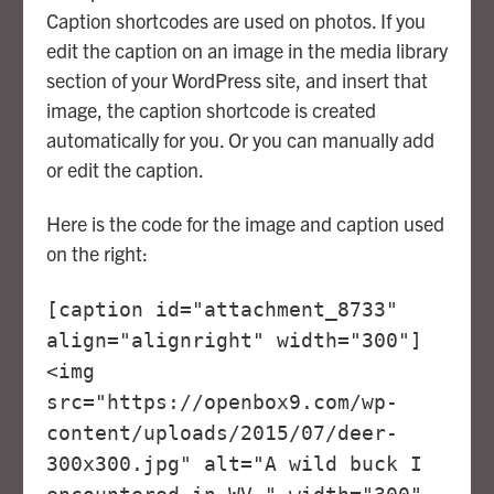
Caption shortcodes are used on photos. If you
edit the caption on an image in the media library
section of your WordPress site, and insert that
image, the caption shortcode is created
automatically for you. Or you can manually add
or edit the caption.
Here is the code for the image and caption used
on the right:
[caption id="attachment_8733"
align="alignright" width="300"]
<img
src="https://openbox9.com/wp-
content/uploads/2015/07/deer-
300x300.jpg" alt="A wild buck I