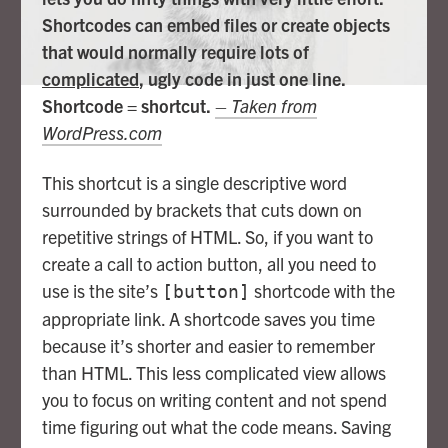
Shortcodes can embed files or create objects
that would normally require lots of
complicated
, ugly code in just one line.
Shortcode = shortcut.
– Taken from
WordPress.com
This shortcut is a single descriptive word
surrounded by brackets that cuts down on
repetitive strings of HTML. So, if you want to
create a call to action button, all you need to
use is the site’s
shortcode with the
[button]
appropriate link. A shortcode saves you time
because it’s shorter and easier to remember
than HTML. This less complicated view allows
you to focus on writing content and not spend
time figuring out what the code means. Saving