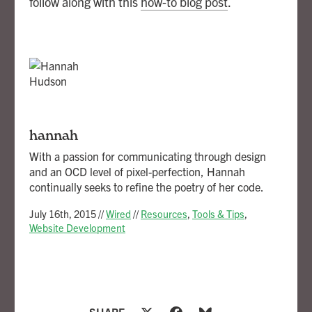
follow along with this
how-to blog post
.
hannah
With a passion for communicating through design
and an OCD level of pixel-perfection, Hannah
continually seeks to refine the poetry of her code.
July 16th, 2015
//
Wired
//
Resources
,
Tools & Tips
,
Website Development
SHARE