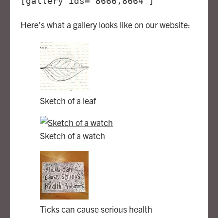
[gallery ids="8666,8664"]
Here’s what a gallery looks like on our website:
Sketch of a leaf
Sketch of a watch
Ticks can cause serious health