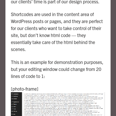
our clients’ time is part of our design process.
Shortcodes are used in the content area of
WordPress posts or pages, and they are perfect
for our clients who want to take control of their
site, but don’t know html code — they
essentially take care of the html behind the
scenes.
This is an example for demonstration purposes,
but your editing window could change from 20
lines of code to 1:
[photo-frame]