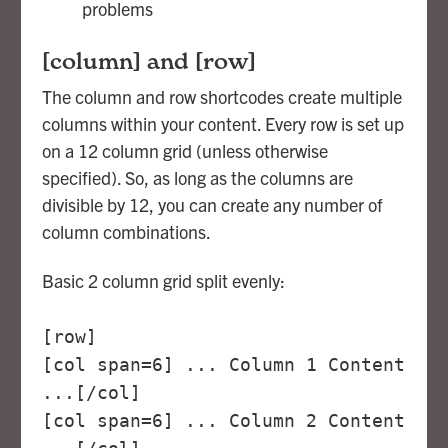
problems
[column] and [row]
The column and row shortcodes create multiple
columns within your content. Every row is set up
on a 12 column grid (unless otherwise
specified). So, as long as the columns are
divisible by 12, you can create any number of
column combinations.
Basic 2 column grid split evenly:
[row]
[col span=6] ... Column 1 Content
...[/col]
[col span=6] ... Column 2 Content