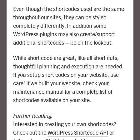
Even though the shortcodes used are the same
throughout our sites, they can be styled
completely differently. In addition some
WordPress plugins may also create/support
additional shortcodes – be on the lookout.
While short code are great, like all short cuts,
thoughtful planning and execution are needed.
If you setup short codes on your website, use
care! If we built your website, check your
maintenance manual for a complete list of
shortcodes available on your site.
Further Reading:
Interested in creating your own shortcodes?
Check out the
WordPress Shortcode API
or