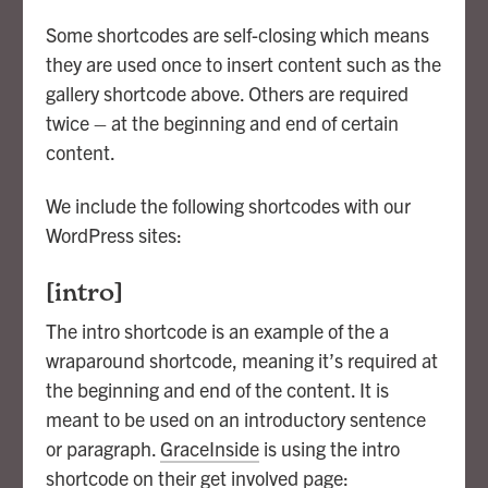
Some shortcodes are self-closing which means
they are used once to insert content such as the
gallery shortcode above. Others are required
twice – at the beginning and end of certain
content.
We include the following shortcodes with our
WordPress sites:
[intro]
The intro shortcode is an example of the a
wraparound shortcode, meaning it’s required at
the beginning and end of the content. It is
meant to be used on an introductory sentence
or paragraph.
GraceInside
is using the intro
shortcode on their get involved page: