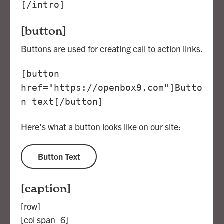
[/intro]
[button]
Buttons are used for creating call to action links.
[button
href="https://openbox9.com"]Butto
n text[/button]
Here’s what a button looks like on our site:
Button Text
[caption]
[row]
[col span=6]