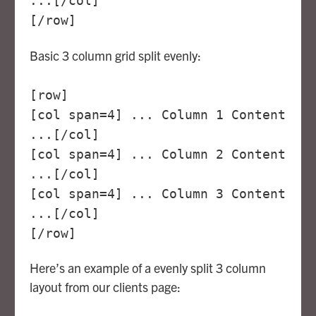
...[/col]
[/row]
Basic 3 column grid split evenly:
[row]
[col span=4] ... Column 1 Content
...[/col]
[col span=4] ... Column 2 Content
...[/col]
[col span=4] ... Column 3 Content
...[/col]
[/row]
Here’s an example of a evenly split 3 column
layout from our clients page: