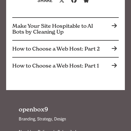
Make Your Site Hospitable to AI
Bots by Cleaning Up
How to Choose a Web Host: Part 2
How to Choose a Web Host: Part 1
openbox9
Branding, Strategy, Design