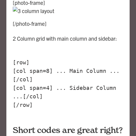
[photo-frame]
[/photo-frame]
2 Column grid with main column and sidebar:
[row]
[col span=8] ... Main Column ...
[/col]
[col span=4] ... Sidebar Column
...[/col]
[/row]
Short codes are great right?