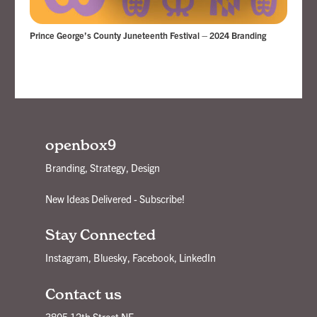
Prince George’s County Juneteenth Festival – 2024 Branding
openbox9
Branding, Strategy, Design
New Ideas Delivered - Subscribe!
Stay Connected
Instagram
,
Bluesky
,
Facebook
,
LinkedIn
Contact us