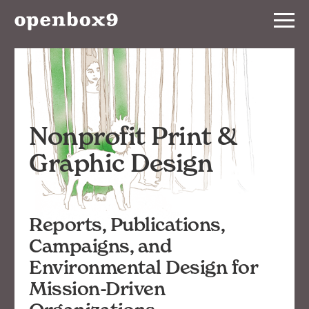
Services
BRANDING
WEBSITE
Nonprofit Print &
PRINT
Graphic Design
EVENT
Reports, Publications,
Our
Work
Campaigns, and
Environmental Design for
Notebook
Mission-Driven