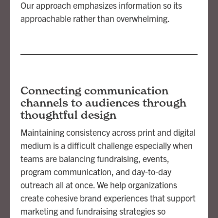
Our approach emphasizes information so its
approachable rather than overwhelming.
Connecting communication
channels to audiences through
thoughtful design
Maintaining consistency across print and digital
medium is a difficult challenge especially when
teams are balancing fundraising, events,
program communication, and day-to-day
outreach all at once. We help organizations
create cohesive brand experiences that support
marketing and fundraising strategies so