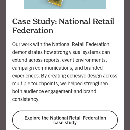
Case Study: National Retail
Federation
Our work with the National Retail Federation
demonstrates how strong visual systems can
extend across reports, event environments,
campaign communications, and branded
experiences. By creating cohesive design across
multiple touchpoints, we helped strengthen
both audience engagement and brand
consistency.
Explore the National Retail Federation
case study