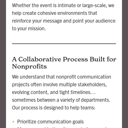
Whether the event is intimate or large-scale, we
help create cohesive environments that
reinforce your message and point your audience
to your mission.
A Collaborative Process Built for
Nonprofits
We understand that nonprofit communication
projects often involve multiple stakeholders,
evolving content, and tight timelines…
sometimes between a variety of departments.
Our process is designed to help teams:
Prioritize communication goals