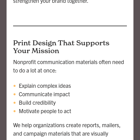
strengthen your brand together.
Print Design That Supports
Your Mission
Nonprofit communication materials often need
to do a lot at once:
Explain complex ideas
Communicate impact
Build credibility
Motivate people to act
We help organizations create reports, mailers,
and campaign materials that are visually