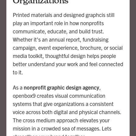
Organizations
About
Printed materials and designed graphcis still
Contact
play an important role in how nonprofits
communicate, educate, and build trust.
Whether it’s an annual report, fundraising
campaign, event experience, brochure, or social
media toolkit, thoughtful design helps people
better understand your work and feel connected
to it.
As a
nonprofit graphic design agency
,
openbox9 creates visual communication
systems that give organizations a consistent
voice across both digital and physical channels.
The cross medium approach elevates your
mission in a crowded sea of messages. Lets