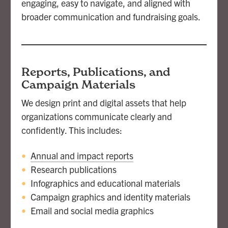
engaging, easy to navigate, and aligned with
broader communication and fundraising goals.
Reports, Publications, and
Campaign Materials
We design print and digital assets that help
organizations communicate clearly and
confidently. This includes:
Annual and impact reports
Research publications
Infographics and educational materials
Campaign graphics and identity materials
Email and social media graphics