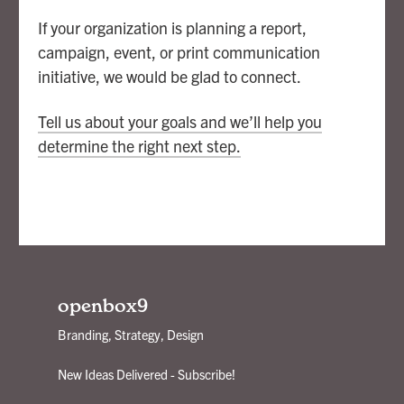
If your organization is planning a report,
campaign, event, or print communication
initiative, we would be glad to connect.
Tell us about your goals and we’ll help you
determine the right next step.
openbox9
Branding, Strategy, Design
New Ideas Delivered - Subscribe!