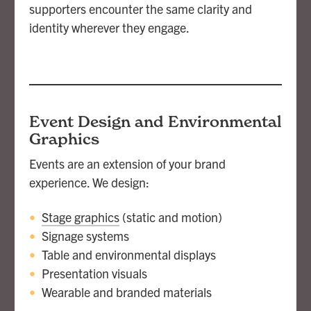
supporters encounter the same clarity and
identity wherever they engage.
Event Design and Environmental
Graphics
Events are an extension of your brand
experience. We design:
Stage graphics
(static and motion)
Signage systems
Table and environmental displays
Presentation visuals
Wearable and branded materials