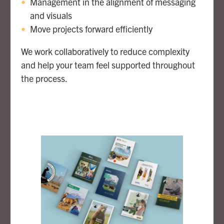
Management in the alignment of messaging
and visuals
Move projects forward efficiently
We work collaboratively to reduce complexity
and help your team feel supported throughout
the process.