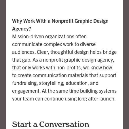
Why Work With a Nonprofit Graphic Design
Agency?
Mission-driven organizations often
communicate complex work to diverse
audiences. Clear, thoughtful design helps bridge
that gap. As a nonprofit graphic design agency,
that only works with non-profits, we know how
to create communication materials that support
fundraising, storytelling, education, and
engagement. At the same time building systems
your team can continue using long after launch.
Start a Conversation