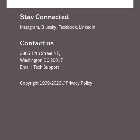
New Ideas Delivered - Subscribe!
Stay Connected
Instagram
,
Bluesky
,
Facebook
,
LinkedIn
Contact us
3805 12th Street NE,
Washington DC 20017
Email
|
Tech Support
Copyright 1999-2026 //
Privacy Policy