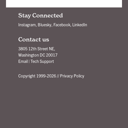
New Ideas Delivered - Subscribe!
Stay Connected
Instagram
,
Bluesky
,
Facebook
,
LinkedIn
Contact us
3805 12th Street NE,
Washington DC 20017
Email
|
Tech Support
Copyright 1999-2026 //
Privacy Policy