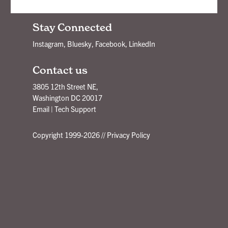
New Ideas Delivered - Subscribe!
Stay Connected
Instagram
,
Bluesky
,
Facebook
,
LinkedIn
Contact us
3805 12th Street NE,
Washington DC 20017
Email
|
Tech Support
Copyright 1999-2026 //
Privacy Policy