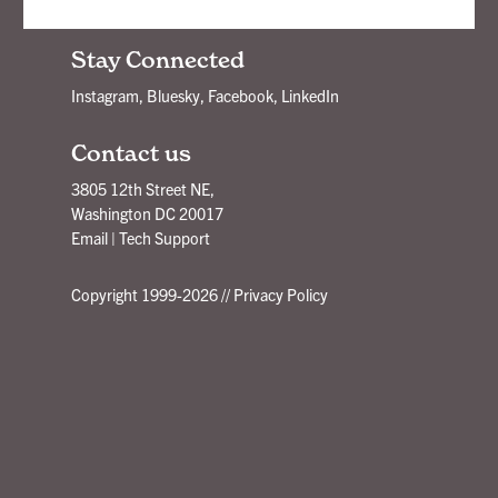
New Ideas Delivered - Subscribe!
Stay Connected
Instagram
,
Bluesky
,
Facebook
,
LinkedIn
Contact us
3805 12th Street NE,
Washington DC 20017
Email
|
Tech Support
Copyright 1999-2026 //
Privacy Policy