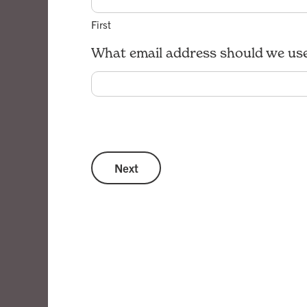
First
What email address should we use
Next