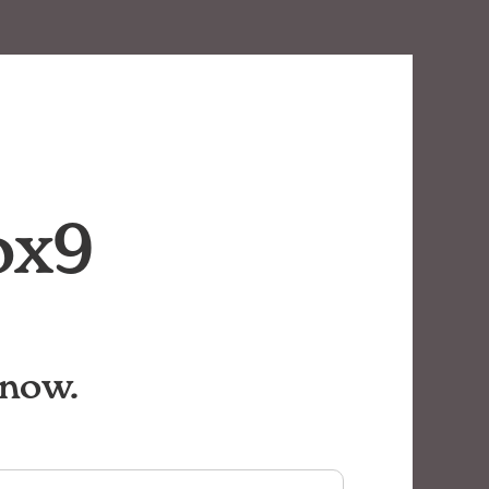
ox9
know.