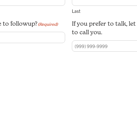
Last
 to followup?
If you prefer to talk, 
(Required)
to call you.