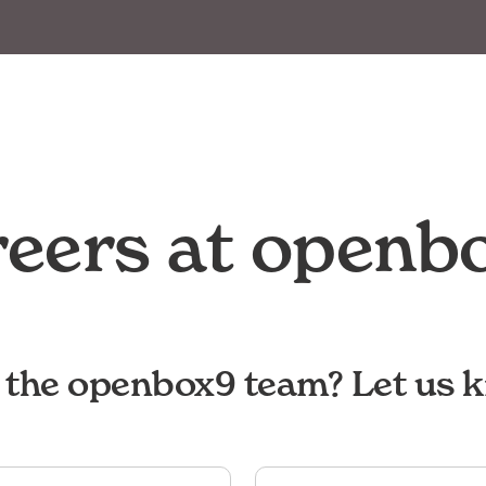
eers at openb
g the openbox9 team? Let us 