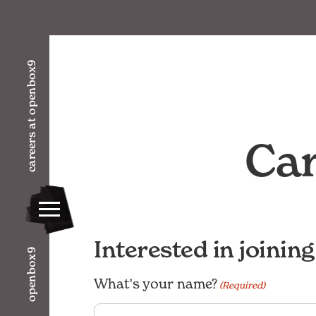
careers at openbox9
Car
Interested in joinin
openbox9
What's your name?
(Required)