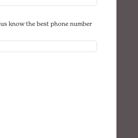
let us know the best phone number