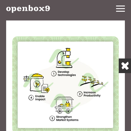
Services
Our
Work
Notebook
About
Contact