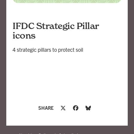
IFDC Strategic Pillar
icons
4 strategic pillars to protect soil
SHARE
openbox9
Branding, Strategy, Design