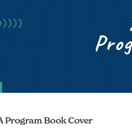
 Program Book Cover