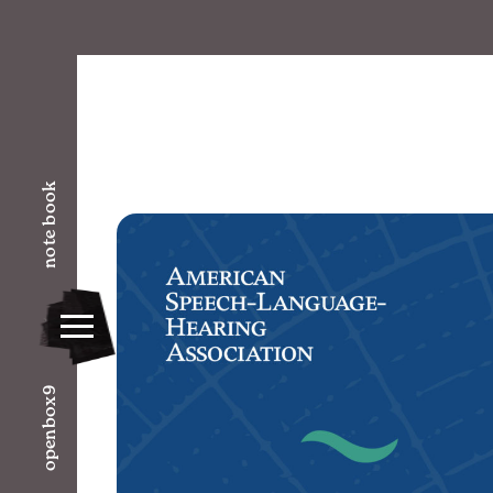
note book
openbox9