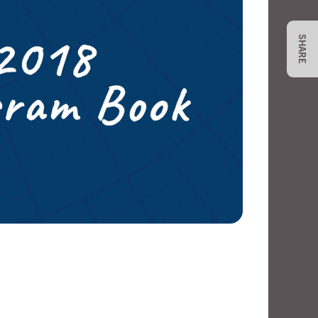
SHARE