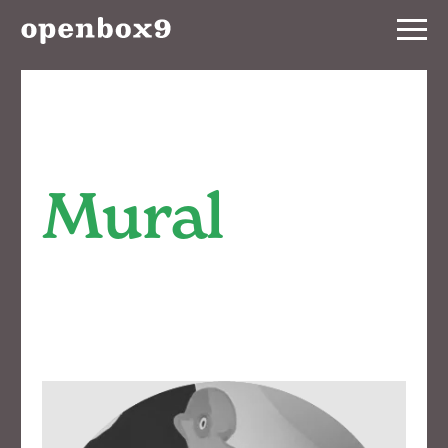
Services
Our
Work
Mural
Notebook
About
Contact