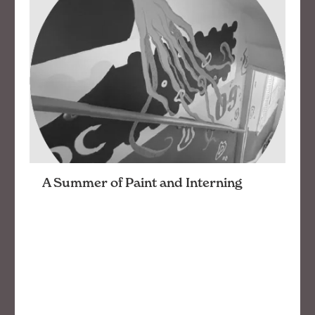
A Summer of Paint and Interning
This summer has been a blast interning with
openbox9. I was given many challenge – from
painting to working on branding projects, all
while learning Adobe tools. My favorite project
was …