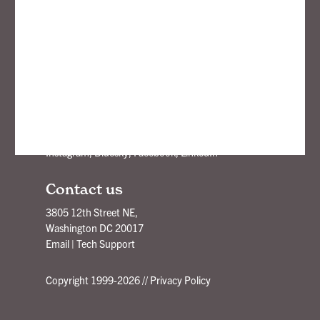
openbox9
Branding, Strategy, Design
New Ideas Delivered - Subscribe!
Stay Connected
Instagram
,
Bluesky
,
Facebook
,
LinkedIn
Contact us
3805 12th Street NE,
Washington DC 20017
Email
|
Tech Support
Copyright 1999-2026 //
Privacy Policy