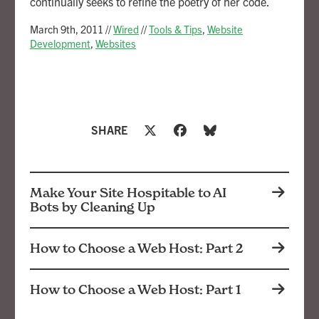
continually seeks to refine the poetry of her code.
March 9th, 2011
//
Wired
//
Tools & Tips
,
Website
Development
,
Websites
SHARE
Make Your Site Hospitable to AI
Bots by Cleaning Up
How to Choose a Web Host: Part 2
How to Choose a Web Host: Part 1