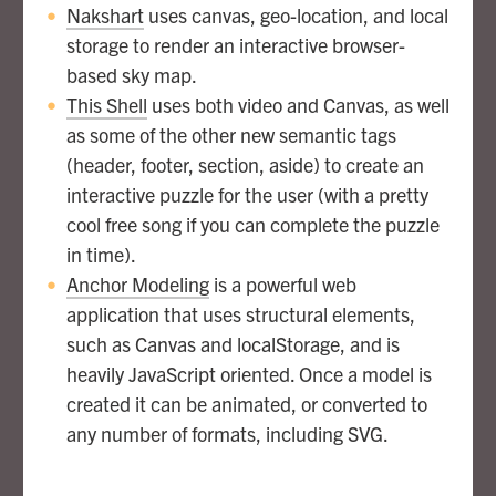
Nakshart
uses canvas, geo-location, and local
storage to render an interactive browser-
based sky map.
This Shell
uses both video and Canvas, as well
as some of the other new semantic tags
(header, footer, section, aside) to create an
interactive puzzle for the user (with a pretty
cool free song if you can complete the puzzle
in time).
Anchor Modeling
is a powerful web
application that uses structural elements,
such as Canvas and localStorage, and is
heavily JavaScript oriented. Once a model is
created it can be animated, or converted to
any number of formats, including SVG.