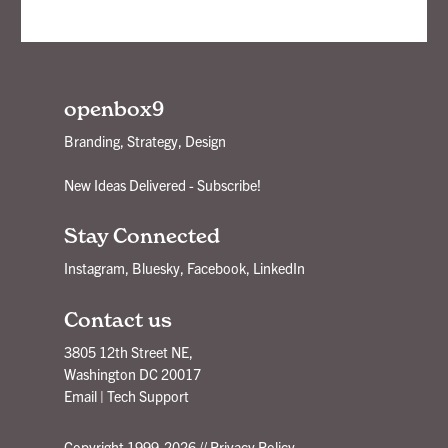
openbox9
Branding, Strategy, Design
New Ideas Delivered - Subscribe!
Stay Connected
Instagram
,
Bluesky
,
Facebook
,
LinkedIn
Contact us
3805 12th Street NE,
Washington DC 20017
Email
|
Tech Support
Copyright 1999-2026 //
Privacy Policy