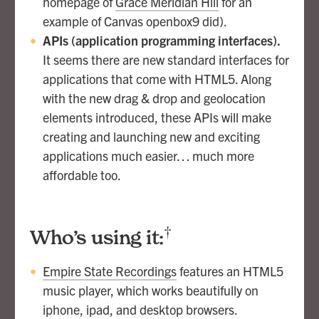
homepage of
Grace Meridian Hill
for an
example of Canvas openbox9 did).
APIs (application programming interfaces).
It seems there are new standard interfaces for
applications that come with HTML5. Along
with the new drag & drop and geolocation
elements introduced, these APIs will make
creating and launching new and exciting
applications much easier… much more
affordable too.
†
Who’s using it:
Empire State Recordings
features an HTML5
music player, which works beautifully on
iphone, ipad, and desktop browsers.