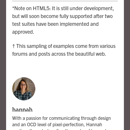
*Note on HTML5: It is still under development,
but will soon become fully supported after two
test suites have been implemented and
approved.
† This sampling of examples come from various
forums and posts across the beautiful web.
hannah
With a passion for communicating through design
and an OCD level of pixel-perfection, Hannah