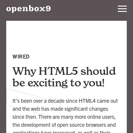
Services
Our
Work
WIRED
Notebook
Why HTML5 should
be exciting to you!
About
It’s been over a decade since HTML4 came out
Contact
and the web has made significant changes
since then. There are many more online users,
the development of open source browsers and
applications have increased, as well as their