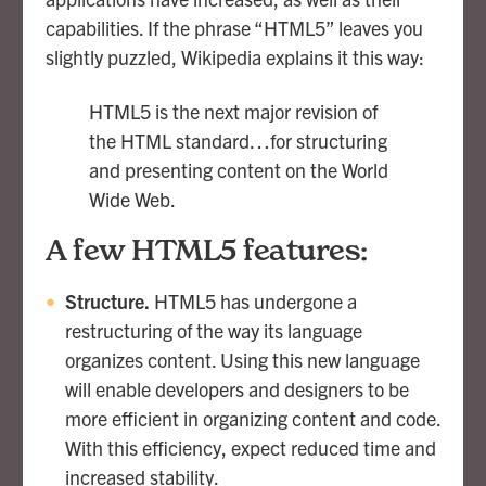
capabilities. If the phrase “HTML5” leaves you
slightly puzzled, Wikipedia explains it this way:
HTML5 is the next major revision of
the HTML standard…for structuring
and presenting content on the World
Wide Web.
A few HTML5 features:
Structure.
HTML5 has undergone a
restructuring of the way its language
organizes content. Using this new language
will enable developers and designers to be
more efficient in organizing content and code.
With this efficiency, expect reduced time and
increased stability.