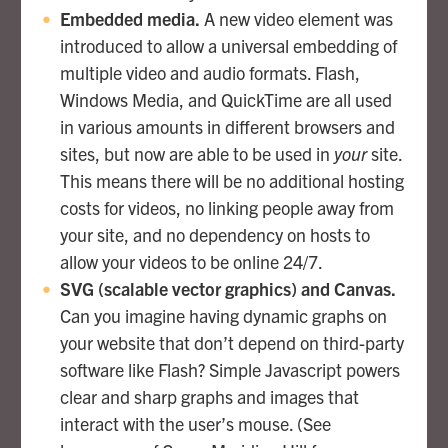
Embedded media.
A new video element was
introduced to allow a universal embedding of
multiple video and audio formats. Flash,
Windows Media, and QuickTime are all used
in various amounts in different browsers and
sites, but now are able to be used in
your
site.
This means there will be no additional hosting
costs for videos, no linking people away from
your site, and no dependency on hosts to
allow your videos to be online 24/7.
SVG (scalable vector graphics) and Canvas.
Can you imagine having dynamic graphs on
your website that don’t depend on third-party
software like Flash? Simple Javascript powers
clear and sharp graphs and images that
interact with the user’s mouse. (See