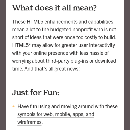
What does it all mean?
These HTML5 enhancements and capabilities
mean a lot to the budgeted nonprofit who is not
short of ideas that were once too costly to build.
HTML5* may allow for greater user interactivity
with your online presence with less hassle of
worrying about third-party plug-ins or download
time. And that’s all great news!
Just for Fun:
Have fun using and moving around with these
symbols for web, mobile, apps, and
wireframes
.