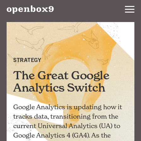
Services
Our
Work
STRATEGY
Notebook
The Great Google
Analytics Switch
About
Google Analytics is updating how it
Contact
tracks data, transitioning from the
current Universal Analytics (UA) to
Google Analytics 4 (GA4). As the