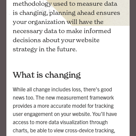
methodology used to measure data
is changing, planning ahead ensures
your organization will have the
necessary data to make informed
decisions about your website
strategy in the future.
What is changing
While all change includes loss, there’s good
news too. The new measurement framework
provides a more accurate model for tracking
user engagement on your website. You’ll have
access to more data visualization through
charts, be able to view cross-device tracking,