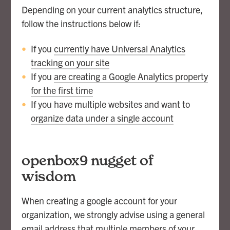
Depending on your current analytics structure,
follow the instructions below if:
If you
currently have Universal Analytics
tracking on your site
If you
are creating a Google Analytics property
for the first time
If you have multiple websites and want to
organize data under a single account
openbox9 nugget of
wisdom
When creating a google account for your
organization, we strongly advise using a general
email address that multiple members of your