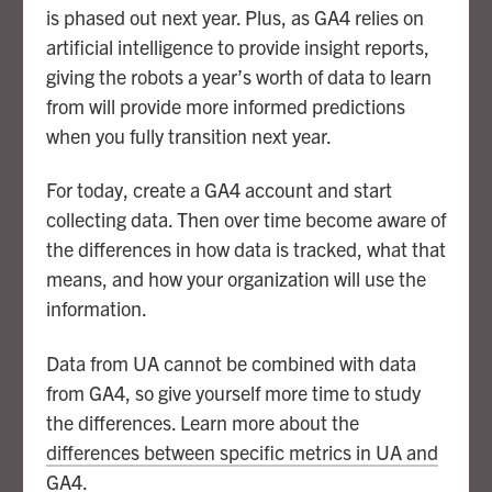
is phased out next year. Plus, as GA4 relies on
artificial intelligence to provide insight reports,
giving the robots a year’s worth of data to learn
from will provide more informed predictions
when you fully transition next year.
For today, create a GA4 account and start
collecting data. Then over time become aware of
the differences in how data is tracked, what that
means, and how your organization will use the
information.
Data from UA cannot be combined with data
from GA4, so give yourself more time to study
the differences. Learn more about the
differences between specific metrics in UA and
GA4
.