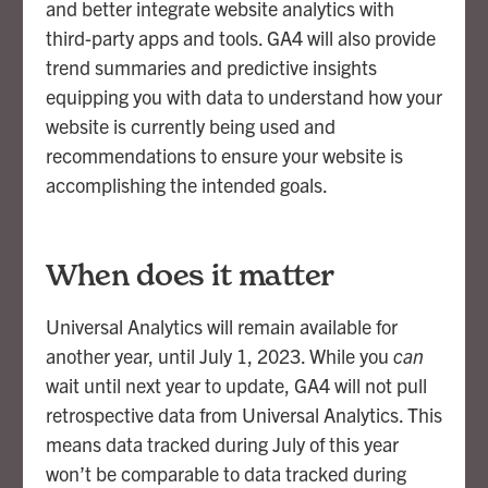
and better integrate website analytics with
third-party apps and tools. GA4 will also provide
trend summaries and predictive insights
equipping you with data to understand how your
website is currently being used and
recommendations to ensure your website is
accomplishing the intended goals.
When does it matter
Universal Analytics will remain available for
another year, until July 1, 2023. While you
can
wait until next year to update, GA4 will not pull
retrospective data from Universal Analytics. This
means data tracked during July of this year
won’t be comparable to data tracked during