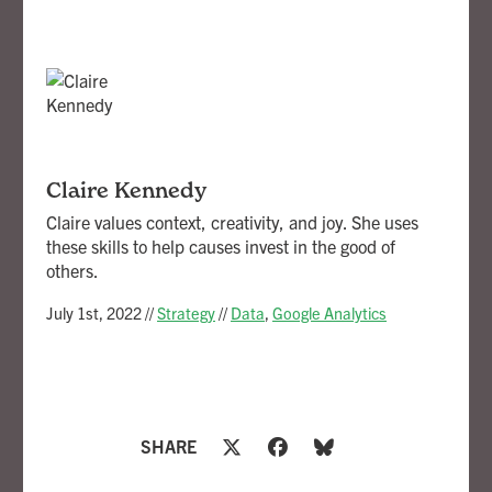
Claire Kennedy
Claire values context, creativity, and joy. She uses
these skills to help causes invest in the good of
others.
July 1st, 2022
//
Strategy
//
Data
,
Google Analytics
SHARE