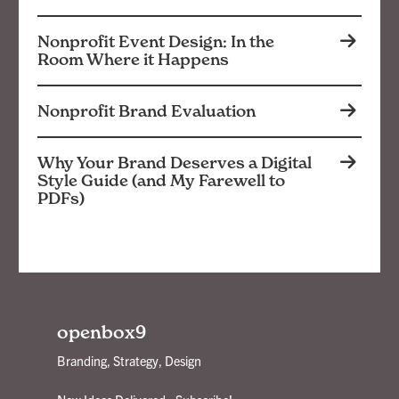
Nonprofit Event Design: In the
Room Where it Happens
Nonprofit Brand Evaluation
Why Your Brand Deserves a Digital
Style Guide (and My Farewell to
PDFs)
openbox9
Branding, Strategy, Design