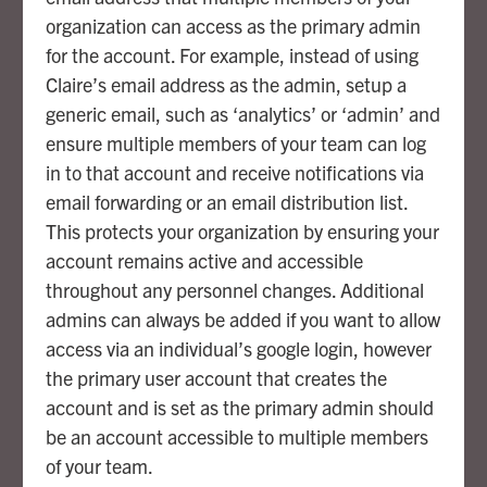
organization can access as the primary admin
for the account. For example, instead of using
Claire’s email address as the admin, setup a
generic email, such as ‘analytics’ or ‘admin’ and
ensure multiple members of your team can log
in to that account and receive notifications via
email forwarding or an email distribution list.
This protects your organization by ensuring your
account remains active and accessible
throughout any personnel changes. Additional
admins can always be added if you want to allow
access via an individual’s google login, however
the primary user account that creates the
account and is set as the primary admin should
be an account accessible to multiple members
of your team.