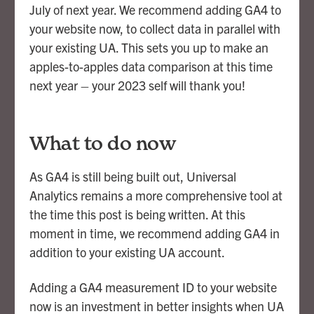
July of next year. We recommend adding GA4 to
your website now, to collect data in parallel with
your existing UA. This sets you up to make an
apples-to-apples data comparison at this time
next year – your 2023 self will thank you!
What to do now
As GA4 is still being built out, Universal
Analytics remains a more comprehensive tool at
the time this post is being written. At this
moment in time, we recommend adding GA4 in
addition to your existing UA account.
Adding a GA4 measurement ID to your website
now is an investment in better insights when UA