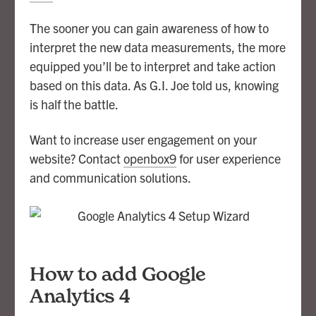
The sooner you can gain awareness of how to
interpret the new data measurements, the more
equipped you’ll be to interpret and take action
based on this data. As G.I. Joe told us, knowing
is half the battle.
Want to increase user engagement on your
website? Contact
openbox9
for user experience
and communication solutions.
How to add Google
Analytics 4