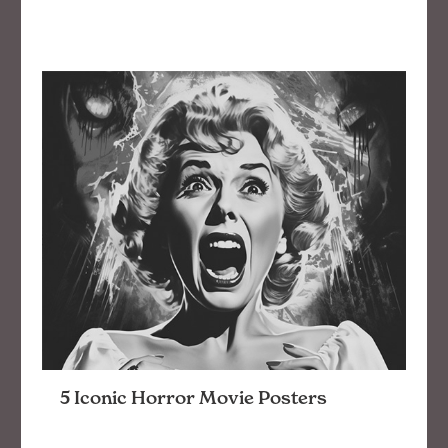
5 Iconic Horror Movie Posters
5 favorite horror movie poster designs and why
they’re effective at quickening your heart rate