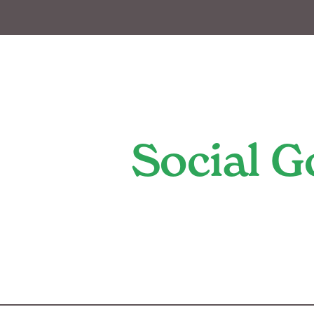
Social 