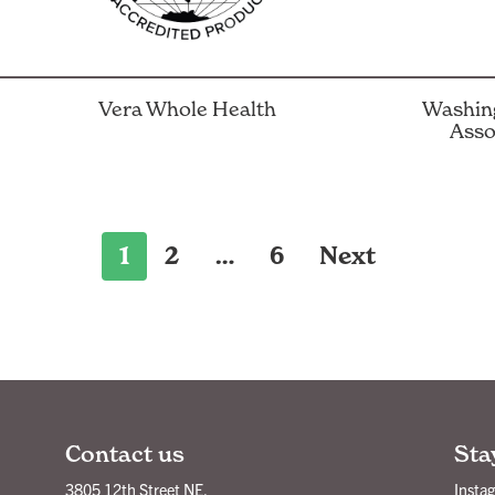
Vera Whole Health
Washing
Asso
1
2
…
6
Next
Contact us
Sta
3805 12th Street NE,
Insta