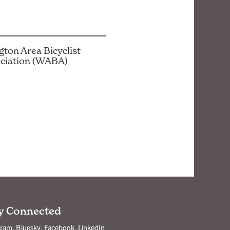
ton Area Bicyclist
ciation (WABA)
y Connected
gram
,
Bluesky
,
Facebook
,
LinkedIn