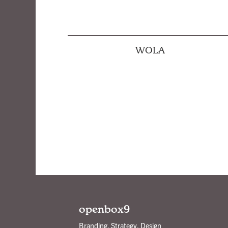
WOLA
Posts
pagination
openbox9
Branding, Strategy, Design