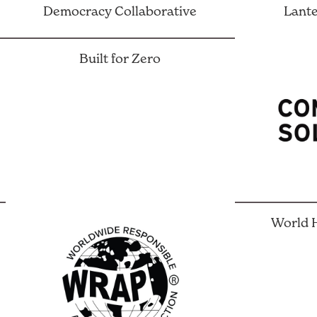
Democracy Collaborative
Lante
Built for Zero
World H