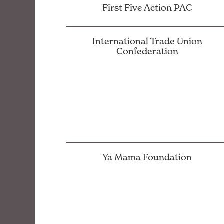
First Five Action PAC
International Trade Union
Confederation
Ya Mama Foundation