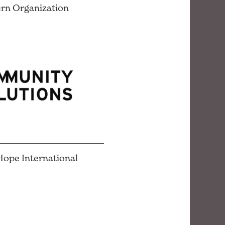
rn Organization
ope International