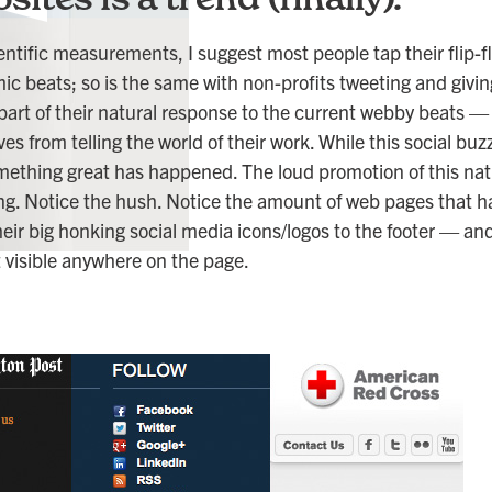
cientific measurements, I suggest most people tap their flip-
mic beats; so is the same with non-profits tweeting and givi
 part of their natural response to the current webby beats —
es from telling the world of their work. While this social b
ething great has happened. The loud promotion of this nat
ng. Notice the hush. Notice the amount of web pages that 
ir big honking social media icons/logos to the footer — an
ot visible anywhere on the page.