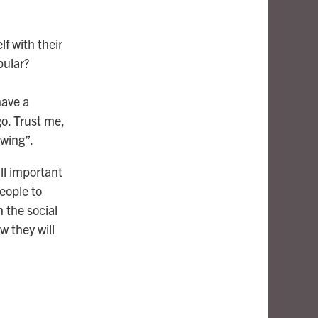
f with their
pular?
have a
o. Trust me,
owing”.
ll important
eople to
 the social
w they will