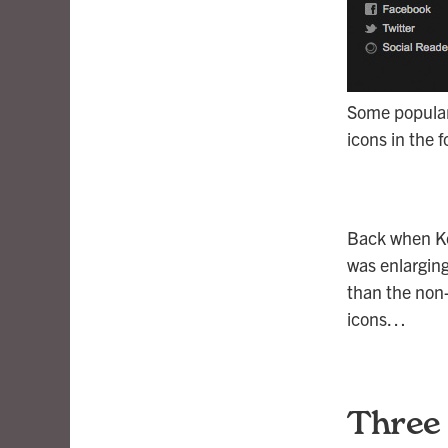
Some popular 
icons in the f
Back when Ke
was enlarging
than the non-
icons…
Three 