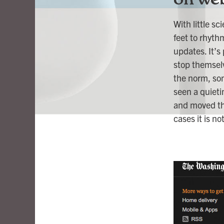
With little s
feet to rhyth
updates. It’s
stop themselv
the norm, som
seen a quieti
and moved the
cases it is n