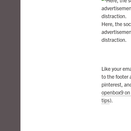
Here, the soci
advertisement
distraction.
Like your ema
to the footer
pinterest, an
openbox9 on 
tips
).