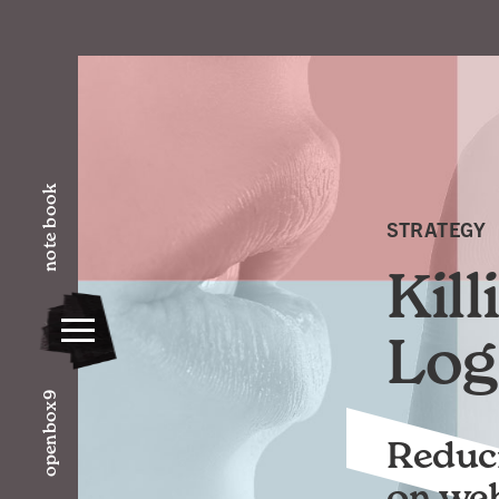
note book
STRATEGY
Kil
Log
openbox9
Reduci
on webs