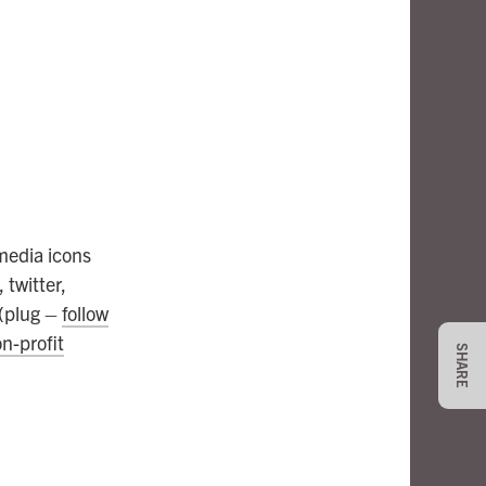
 media icons
 twitter,
 (plug –
follow
n-profit
SHARE