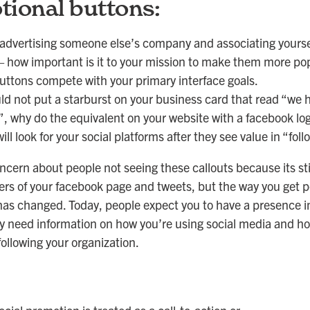
ional buttons:
 advertising someone else’s company and associating yoursel
 how important is it to your mission to make them more po
uttons compete with your primary interface goals.
ld not put a starburst on your business card that read “we 
, why do the equivalent on your website with a facebook log
ill look for your social platforms after they see value in “foll
ncern about people not seeing these callouts because its sti
ders of your facebook page and tweets, but the way you get p
has changed. Today, people expect you to have a presence in
y need information on how you’re using social media and ho
following your organization.