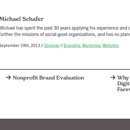
Michael Schafer
Michael has spent the past 30 years applying his experience and cr
further the missions of social-good organizations, and has no plans
September 19th, 2013
//
Strategy
//
Branding
,
Marketing
,
Websites
Nonprofit Brand Evaluation
Why 
Digit
Fare