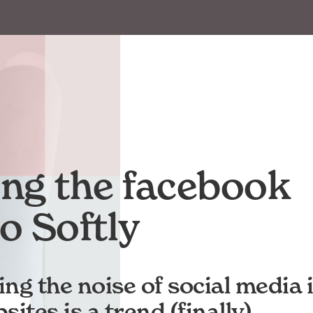
ling the facebook
o Softly
ng the noise of social media 
ites is a trend (finally).