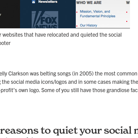
websites that have relocated and quieted the social
ooter
lly Clarkson was belting songs (in 2005) the most common
 the social media icons/logos and in some cases making th
profit’s own logo. Some of you still have those grandiose fa
reasons to quiet your social