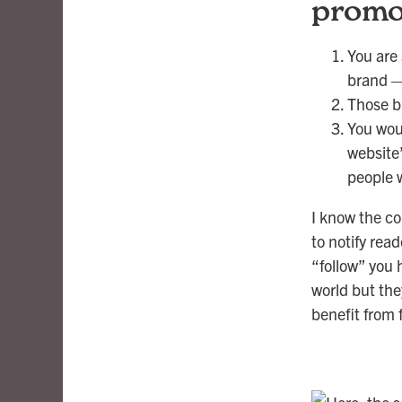
promot
You are
brand —
Those b
You wou
website”
people w
I know the co
to notify rea
“follow” you 
world but the
benefit from 