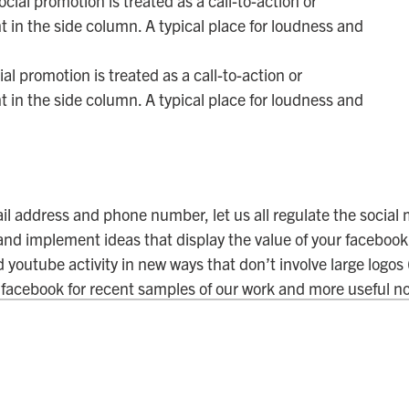
al promotion is treated as a call-to-action or
 in the side column. A typical place for loudness and
il address and phone number, let us all regulate the social
 and implement ideas that display the value of your facebook,
d youtube activity in new ways that don’t involve large logos
facebook for recent samples of our work and more useful no