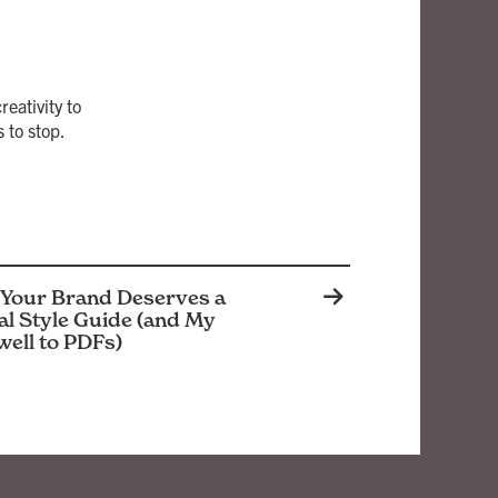
eativity to
 to stop.
Your Brand Deserves a
al Style Guide (and My
well to PDFs)