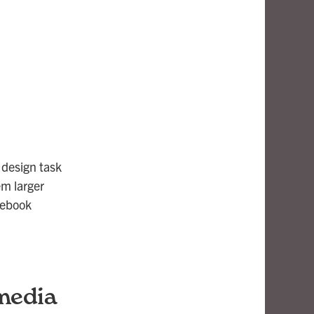
 design task
em larger
cebook
 media