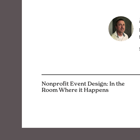
Nonprofit Event Design: In the
Room Where it Happens