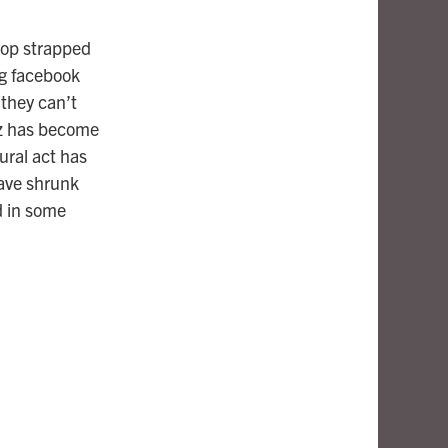
flop strapped
ng facebook
 they can’t
uzz has become
ural act has
have shrunk
d in some