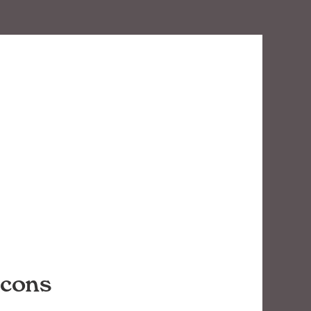
icons