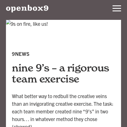
Services
Our
Work
9NEWS
Notebook
nine 9’s – a rigorous
team exercise
About
What better way to redbull the creative veins
Contact
than an invigorating creative exercise. The task:
each team member created nine “9’s” in two
hours… in whatever method they chose
(chewed).