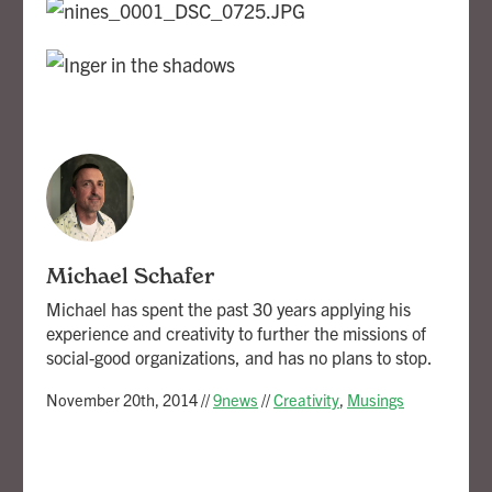
Michael Schafer
Michael has spent the past 30 years applying his
experience and creativity to further the missions of
social-good organizations, and has no plans to stop.
November 20th, 2014
//
9news
//
Creativity
,
Musings