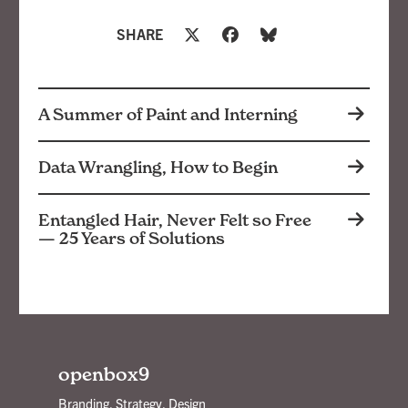
SHARE
A Summer of Paint and Interning
Data Wrangling, How to Begin
Entangled Hair, Never Felt so Free
— 25 Years of Solutions
openbox9
Branding, Strategy, Design