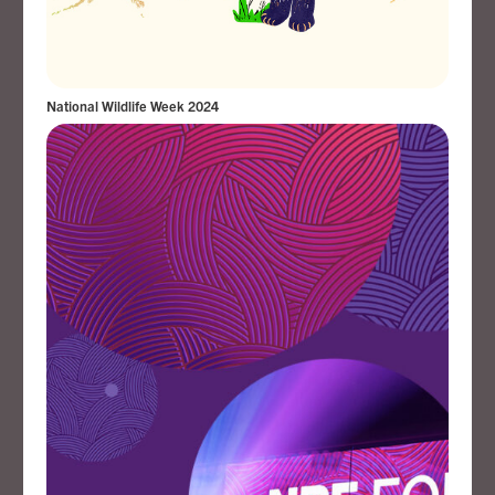
National Wildlife Week 2024