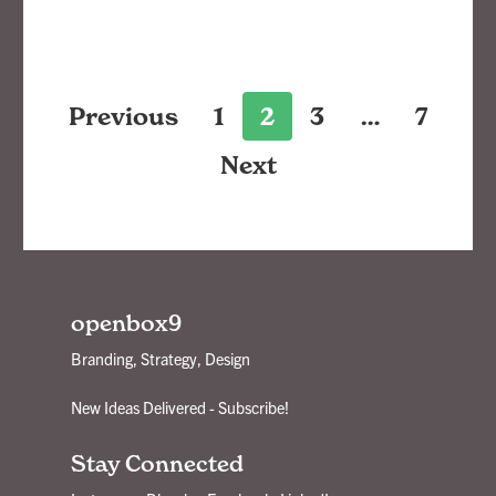
Posts
Previous
1
2
3
…
7
pagination
Next
openbox9
Branding, Strategy, Design
New Ideas Delivered - Subscribe!
Stay Connected