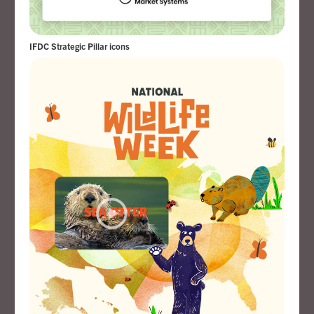
IFDC Strategic Pillar icons