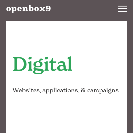
Services
Our
Work
Digital
Notebook
About
Websites, applications, & campaigns
Contact