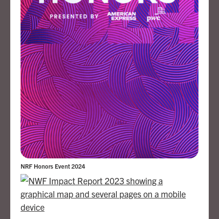
NRF Honors Event 2024