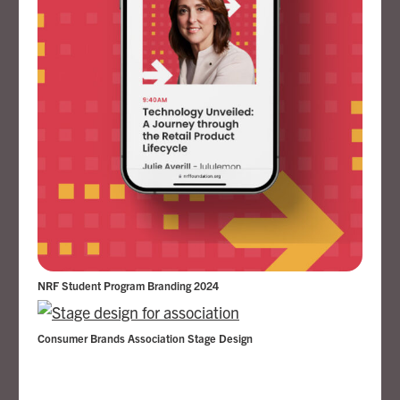
NRF Student Program Branding 2024
Consumer Brands Association Stage Design