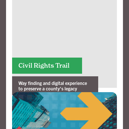
Civil Rights Trail
Way finding and digital experience
to preserve a county's legacy