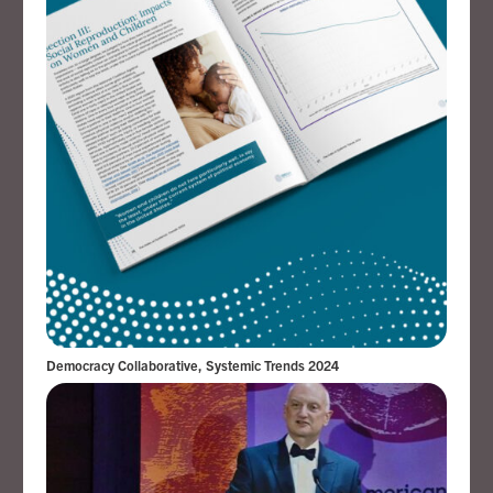
Democracy Collaborative, Systemic Trends 2024