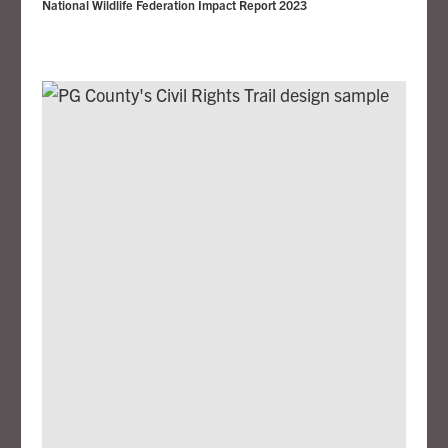
National Wildlife Federation Impact Report 2023