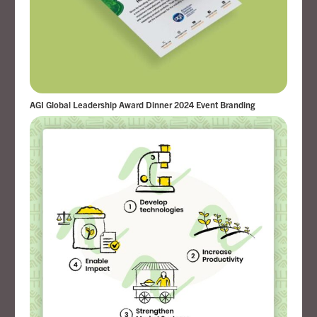
AGI Global Leadership Award Dinner 2024 Event Branding