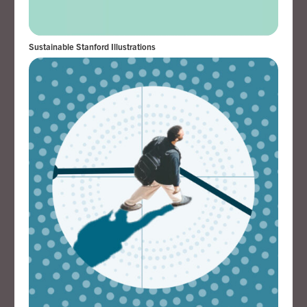
Sustainable Stanford Illustrations