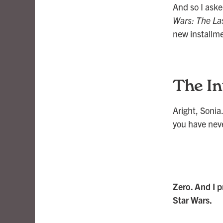
And so I aske
Wars: The Las
new installme
The In
Aright, Sonia.
you have nev
Zero. And I p
Star Wars.