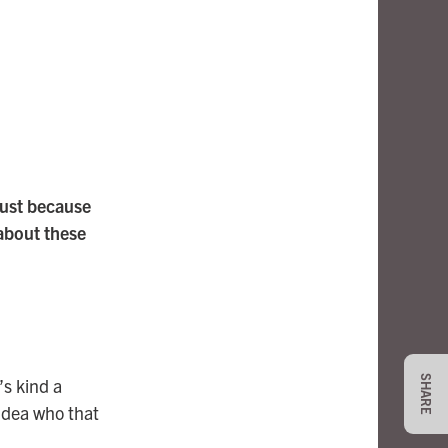
just because
about these
SHARE
’s kind a
idea who that