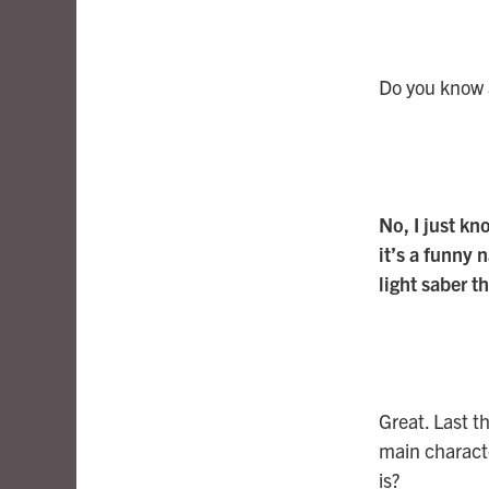
Do you know a
No, I just k
it’s a funny
light saber t
Great. Last t
main characte
is?