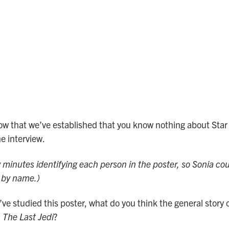
ow that we’ve established that you know nothing about Star 
e interview.
w minutes identifying each person in the poster, so Sonia cou
m by name.)
ve studied this poster, what do you think the general story or
 The Last Jedi
?