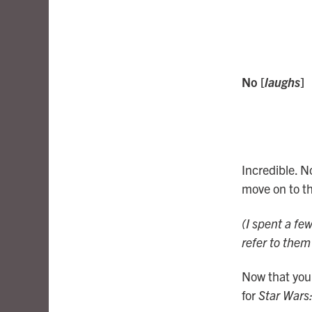
No [
laughs
]
Incredible. N
move on to th
(I spent a fe
refer to the
Now that you’
for
Star Wars: