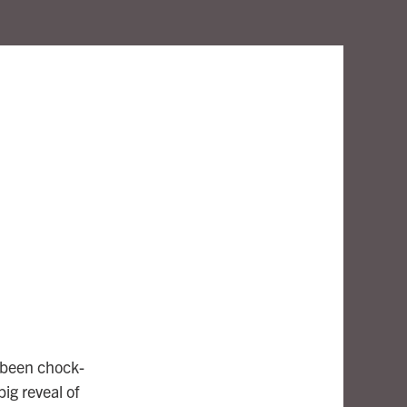
s been chock-
big reveal of