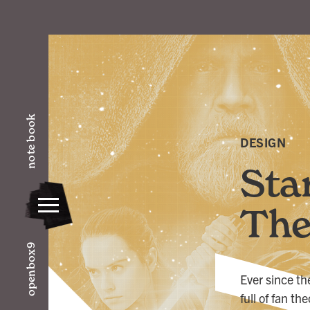
note book
DESIGN
Sta
The
openbox9
Ever since th
full of fan t