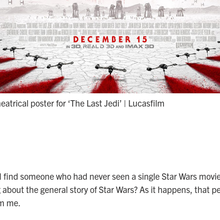
heatrical poster for ‘The Last Jedi’ | Lucasfilm
I find someone who had never seen a single Star Wars movi
about the general story of Star Wars? As it happens, that pe
om me.