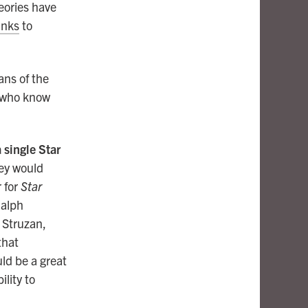
heories have
inks
to
ans of the
, who know
single Star
hey would
r for
Star
Ralph
 Struzan,
that
ld be a great
ility to