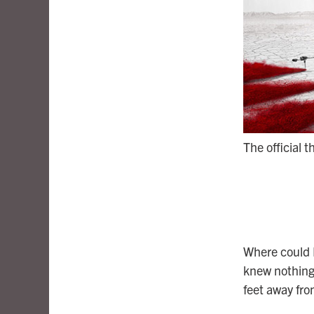
The official t
Where could 
knew nothing 
feet away fr