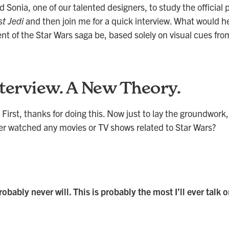
d Sonia, one of our talented designers, to study the official 
t Jedi
and then join me for a quick interview. What would h
nt of the Star Wars saga be, based solely on visual cues fro
terview. A New Theory.
 First, thanks for doing this. Now just to lay the groundwork, 
er watched any movies or TV shows related to Star Wars?
robably never will. This is probably the most I’ll ever talk 