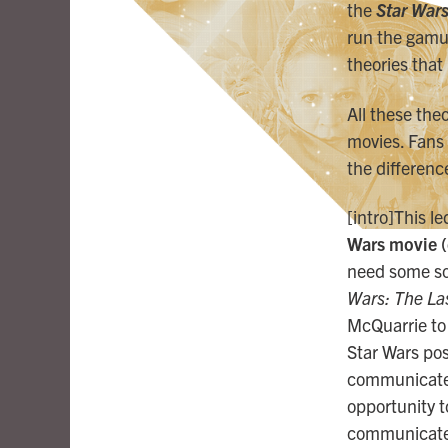
the
Star Wars
run the gamu
theories tha
All these the
movies. Fans
the differen
[intro]This l
Wars movie (
need some sort
Wars: The Las
McQuarrie to 
Star Wars post
communicate a
opportunity to
communicate