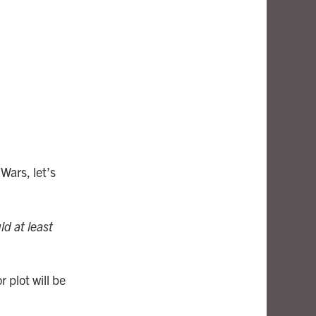
Wars, let’s
ld at least
 plot will be