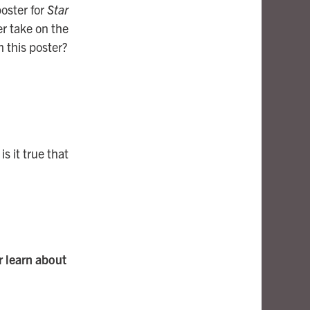
poster for
Star
er take on the
m this poster?
is it true that
or learn about