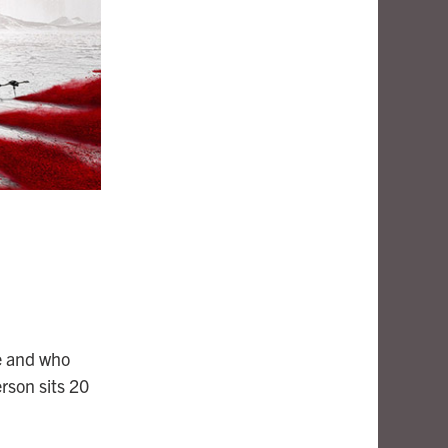
e and who
rson sits 20