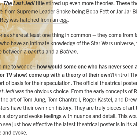
: The Last Jedi
title stirred up even more theories. These t
t: from
Supreme Leader Snoke being Boba Fett
or
Jar Jar B
t Rey was
hatched from an egg
.
ories share at least one thing in common – they come from f
 who have an intimate knowledge of the Star Wars universe
ce between a
bantha
and a
Bothan
.
ed me to wonder:
how would some one who has never seen a 
or TV show) come up with a theory of their own?
[/intro] T
 of basis for their speculation. The official theatrical poste
t Jedi
was the obvious choice. From the early concepts of 
the art of Tom Jung, Tom Chantrell, Roger Kastel, and Drew
ers have their own rich history. They are truly pieces of art 
 story and evoke feelings with nuance and detail. This wou
 see just how effective the latest theatrical poster is in its ab
 and evoke.