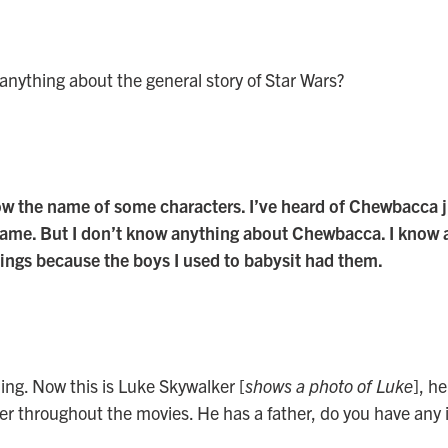
nything about the general story of Star Wars?
now the name of some characters. I’ve heard of Chewbacca 
 name. But I don’t know anything about Chewbacca. I know 
hings because the boys I used to babysit had them.
hing. Now this is Luke Skywalker [
shows a photo of Luke
], he
r throughout the movies. He has a father, do you have any 