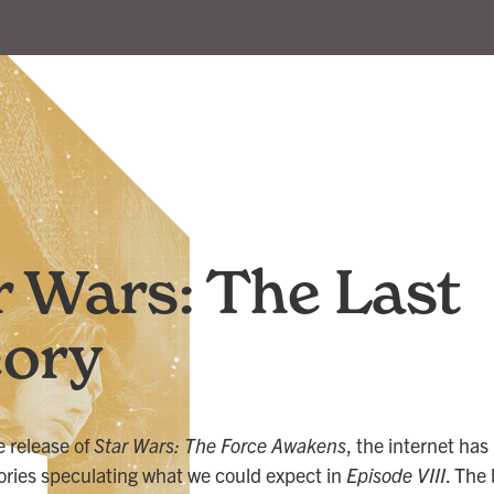
r Wars: The Last
ory
e release of
Star Wars: The Force Awakens
, the internet ha
heories speculating what we could expect in
Episode VIII
. The 