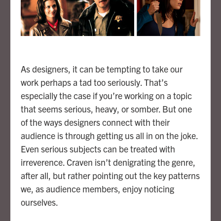
As designers, it can be tempting to take our
work perhaps a tad too seriously. That’s
especially the case if you’re working on a topic
that seems serious, heavy, or somber. But one
of the ways designers connect with their
audience is through getting us all in on the joke.
Even serious subjects can be treated with
irreverence. Craven isn’t denigrating the genre,
after all, but rather pointing out the key patterns
we, as audience members, enjoy noticing
ourselves.