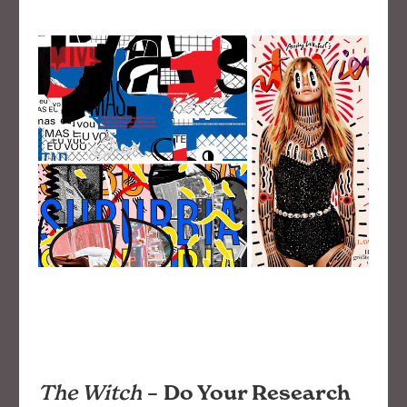
The Witch
–
Do Your Research