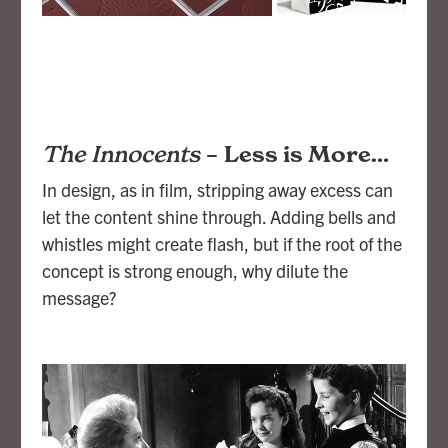
The Innocents
–
Less is More…
In design, as in film, stripping away excess can
let the content shine through. Adding bells and
whistles might create flash, but if the root of the
concept is strong enough, why dilute the
message?