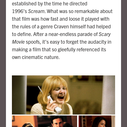
established by the time he directed
1996’s
Scream
. What was so remarkable about
that film was how fast and loose it played with
the rules of a genre Craven himself had helped
to define. After a near-endless parade of
Scary
Movie
spoofs, it’s easy to forget the audacity in
making a film that so gleefully referenced its
own cinematic nature.