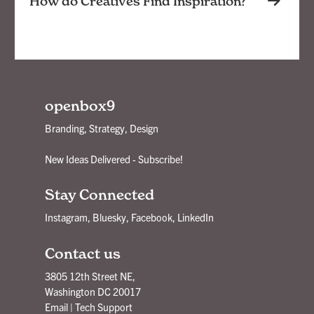
How do Creatives Find Inspiration?
openbox9
Branding, Strategy, Design
New Ideas Delivered - Subscribe!
Stay Connected
Instagram
,
Bluesky
,
Facebook
,
LinkedIn
Contact us
3805 12th Street NE,
Washington DC 20017
Email
|
Tech Support