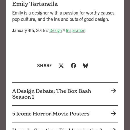
Emily Tartanella
Emily is a designer with a passion for worthy causes,
pop culture, and the ins and outs of good design.
January 4th, 2018
//
Design
//
Inspiration
SHARE
A Design Debate: The Box Bash
Season 1
5 Iconic Horror Movie Posters