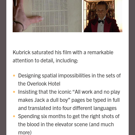
Kubrick saturated his film with a remarkable
attention to detail, including:
Designing spatial impossibilities in the sets of
the Overlook Hotel
Insisting that the iconic “All work and no play
makes Jack a dull boy” pages be typed in full
and translated into four different languages
Spending six months to get the right shots of
the blood in the elevator scene (and much
more)