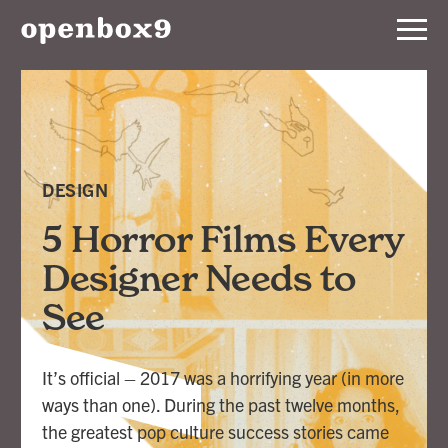
Services
Our
Work
DESIGN
Notebook
5 Horror Films Every
Designer Needs to
About
See
Contact
It’s official – 2017 was a horrifying year (in more
ways than one). During the past twelve months,
the greatest pop culture success stories came