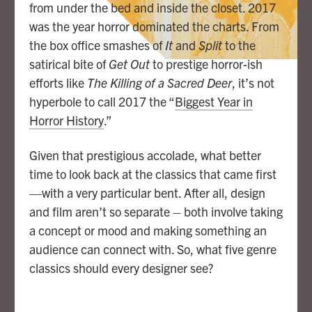
from under the bed and inside the closet. 2017
was the year horror dominated the charts. From
the box office smashes of
It
and
Split
to the
satirical bite of
Get Out
to prestige horror-ish
efforts like
The Killing of a Sacred Deer
, it’s not
hyperbole to call 2017 the “
Biggest Year in
Horror History
.”
Given that prestigious accolade, what better
time to look back at the classics that came first
—with a very particular bent. After all, design
and film aren’t so separate – both involve taking
a concept or mood and making something an
audience can connect with. So, what five genre
classics should every designer see?