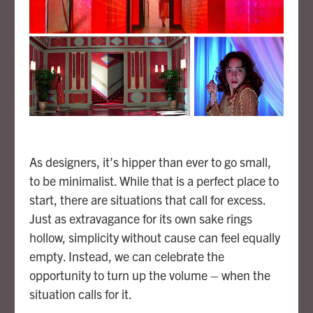
As designers, it’s hipper than ever to go small,
to be minimalist. While that is a perfect place to
start, there are situations that call for excess.
Just as extravagance for its own sake rings
hollow, simplicity without cause can feel equally
empty. Instead, we can celebrate the
opportunity to turn up the volume – when the
situation calls for it.