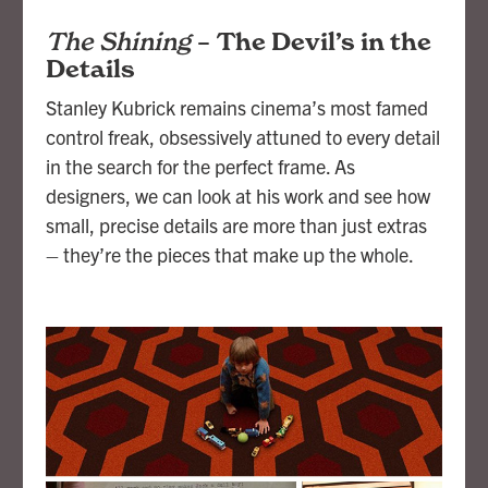
The Shining
–
The Devil’s in the
Details
Stanley Kubrick remains cinema’s most famed
control freak, obsessively attuned to every detail
in the search for the perfect frame. As
designers, we can look at his work and see how
small, precise details are more than just extras
– they’re the pieces that make up the whole.