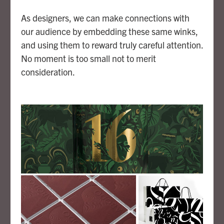
As designers, we can make connections with
our audience by embedding these same winks,
and using them to reward truly careful attention.
No moment is too small not to merit
consideration.