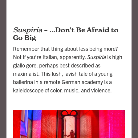
Suspiria
–
…Don’t Be Afraid to
Go Big
Remember that thing about less being more?
Not if you’re Italian, apparently.
Suspiria
is high
giallo gore, perhaps best described as
maximalist. This lush, lavish tale of a young
ballerina in a remote German academy is a
kaleidoscope of color, music, and violence.