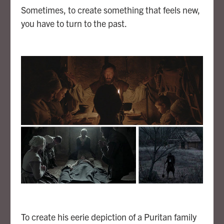
Sometimes, to create something that feels new,
you have to turn to the past.
To create his eerie depiction of a Puritan family