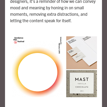
designers, it’s a reminder of how we can convey
mood and meaning by honing in on small
moments, removing extra distractions, and
letting the content speak for itself.