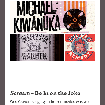
Scream
–
Be In on the Joke
Wes Craven’s legacy in horror movies was well-