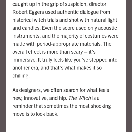
caught up in the grip of suspicion, director
Robert Eggers used authentic dialogue from
historical witch trials and shot with natural light
and candles. Even the score used only acoustic
instruments, and the majority of costumes were
made with period-appropriate materials. The
overall effect is more than scary – it’s
immersive. It truly feels like you’ve stepped into
another era, and that’s what makes it so
chilling.
As designers, we often search for what feels
new, innovative, and hip.
The Witch
is a
reminder that sometimes the most shocking
move is to look back.