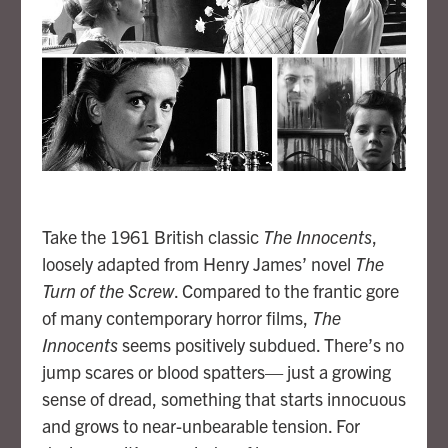
Take the 1961 British classic
The Innocents
,
loosely adapted from Henry James’ novel
The
Turn of the Screw
. Compared to the frantic gore
of many contemporary horror films,
The
Innocents
seems positively subdued. There’s no
jump scares or blood spatters— just a growing
sense of dread, something that starts innocuous
and grows to near-unbearable tension. For