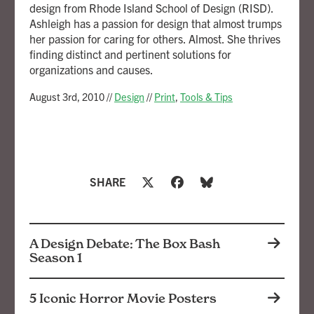
design from Rhode Island School of Design (RISD).
Ashleigh has a passion for design that almost trumps
her passion for caring for others. Almost. She thrives
finding distinct and pertinent solutions for
organizations and causes.
August 3rd, 2010
//
Design
//
Print
,
Tools & Tips
SHARE
A Design Debate: The Box Bash
Season 1
5 Iconic Horror Movie Posters