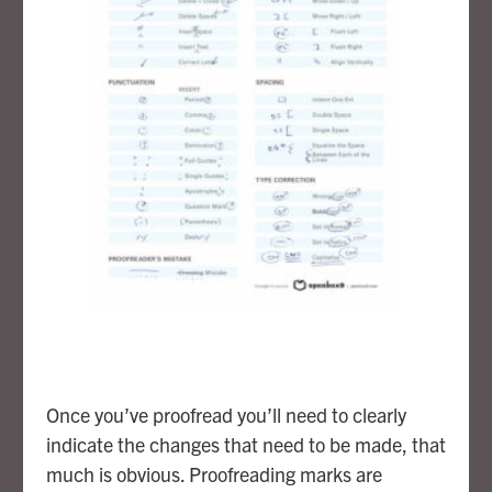
Once you’ve proofread you’ll need to clearly
indicate the changes that need to be made, that
much is obvious. Proofreading marks are