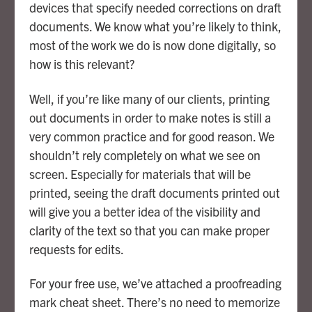
devices that specify needed corrections on draft
documents. We know what you’re likely to think,
most of the work we do is now done digitally, so
how is this relevant?
Well, if you’re like many of our clients, printing
out documents in order to make notes is still a
very common practice and for good reason. We
shouldn’t rely completely on what we see on
screen. Especially for materials that will be
printed, seeing the draft documents printed out
will give you a better idea of the visibility and
clarity of the text so that you can make proper
requests for edits.
For your free use, we’ve attached a proofreading
mark cheat sheet. There’s no need to memorize