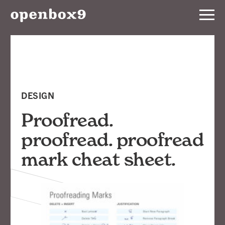
Services
Our
Work
DESIGN
Notebook
Proofread.
proofread. proofread
About
mark cheat sheet.
Contact