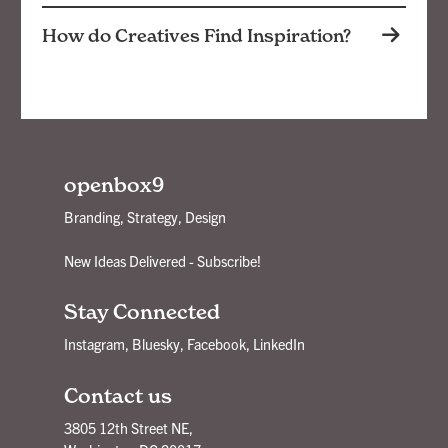
How do Creatives Find Inspiration?
openbox9
Branding, Strategy, Design
New Ideas Delivered - Subscribe!
Stay Connected
Instagram
,
Bluesky
,
Facebook
,
LinkedIn
Contact us
3805 12th Street NE,