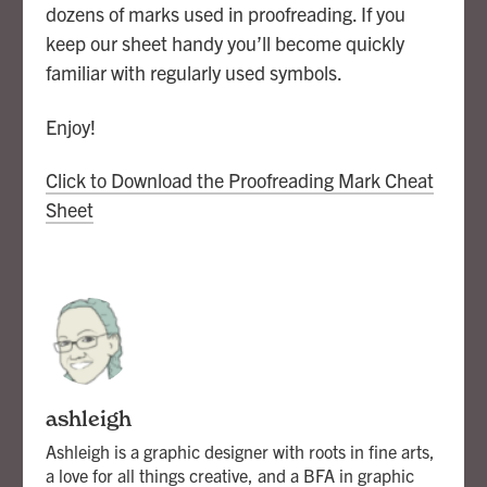
dozens of marks used in proofreading. If you
keep our sheet handy you’ll become quickly
familiar with regularly used symbols.
Enjoy!
Click to Download the Proofreading Mark Cheat
Sheet
ashleigh
Ashleigh is a graphic designer with roots in fine arts,
a love for all things creative, and a BFA in graphic