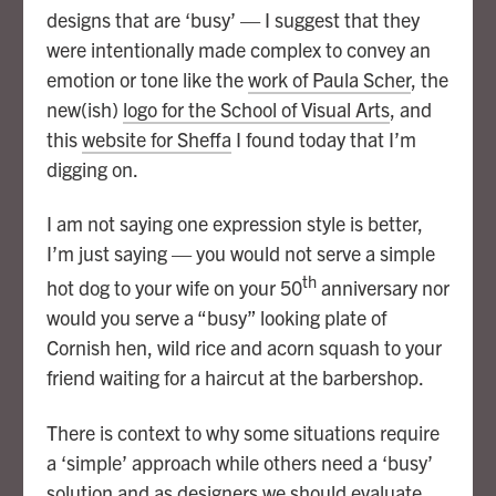
designs that are ‘busy’ — I suggest that they
were intentionally made complex to convey an
emotion or tone like the
work of Paula Scher
, the
new(ish)
logo for the School of Visual Arts
, and
this
website for Sheffa
I found today that I’m
digging on.
I am not saying one expression style is better,
I’m just saying — you would not serve a simple
th
hot dog to your wife on your 50
anniversary nor
would you serve a “busy” looking plate of
Cornish hen, wild rice and acorn squash to your
friend waiting for a haircut at the barbershop.
There is context to why some situations require
a ‘simple’ approach while others need a ‘busy’
solution and as designers we should evaluate