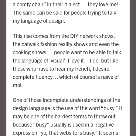
a comfy chair” in their dialect — they love me!
The same can be said for people trying to talk
my language of design.
This rise comes from the DIY network shows,
the catwalk fashion reality shows and even the
cooking shows — people want to be able to talk
the language of ‘visual’. I love it – I do, but like
those who have to hear my french, I desire
complete fluency… which of course is naïve of
moi.
One of those incomplete understandings of the
design language is the use of the word “busy.” It
may be one of the hardest terms to throw out
because “busy” usually is used in a negative
expression “yo, that website is busy.” It seems