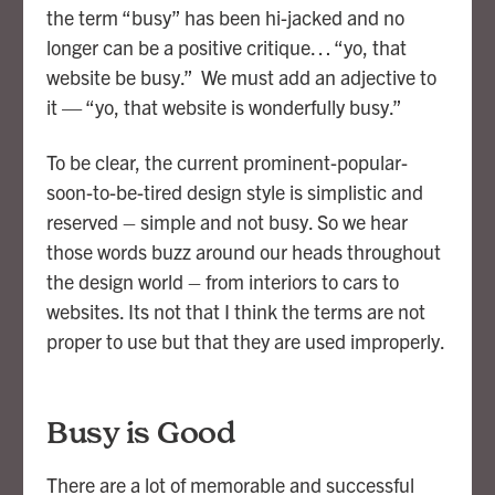
the term “busy” has been hi-jacked and no
longer can be a positive critique… “yo, that
website be busy.” We must add an adjective to
it — “yo, that website is wonderfully busy.”
To be clear, the current prominent-popular-
soon-to-be-tired design style is simplistic and
reserved – simple and not busy. So we hear
those words buzz around our heads throughout
the design world – from interiors to cars to
websites. Its not that I think the terms are not
proper to use but that they are used improperly.
Busy is Good
There are a lot of memorable and successful