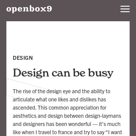
Services
Our
Work
DESIGN
Notebook
Design can be busy
About
The rise of the design eye and the ability to
articulate what one likes and dislikes has
Contact
ascended. This common appreciation for
aesthetics and design between design-laymans
and designers has been wonderful — it’s much
like when I travel to france and try to say “I want