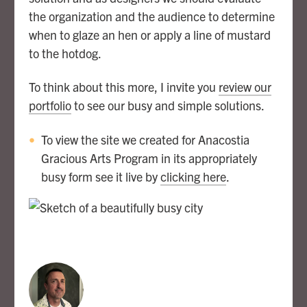
the organization and the audience to determine
when to glaze an hen or apply a line of mustard
to the hotdog.
To think about this more, I invite you
review our
portfolio
to see our busy and simple solutions.
To view the site we created for Anacostia
Gracious Arts Program in its appropriately
busy form see it live by
clicking here
.