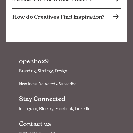
How do Creatives Find Inspiration?
openbox9
Branding, Strategy, Design
New Ideas Delivered - Subscribe!
Stay Connected
Instagram
,
Bluesky
,
Facebook
,
LinkedIn
Contact us