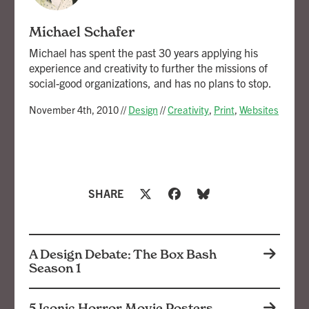
Michael Schafer
Michael has spent the past 30 years applying his
experience and creativity to further the missions of
social-good organizations, and has no plans to stop.
November 4th, 2010
//
Design
//
Creativity
,
Print
,
Websites
SHARE
A Design Debate: The Box Bash
Season 1
5 Iconic Horror Movie Posters