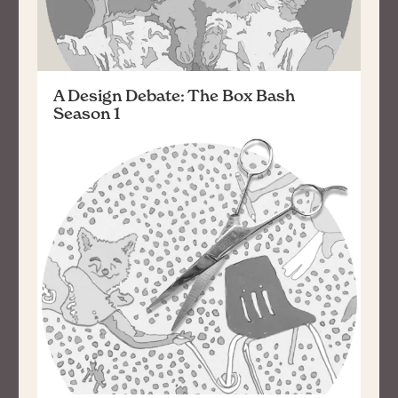
A Design Debate: The Box Bash
Season 1