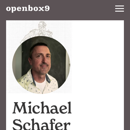
Services
Our
Work
Notebook
About
Contact
Michael
Schafer