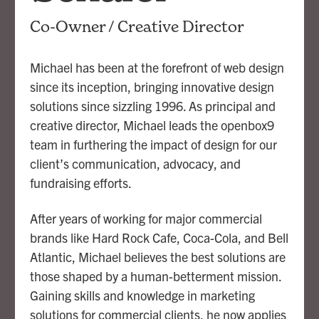
Co-Owner / Creative Director
Michael has been at the forefront of web design
since its inception, bringing innovative design
solutions since sizzling 1996. As principal and
creative director, Michael leads the openbox9
team in furthering the impact of design for our
client’s communication, advocacy, and
fundraising efforts.
After years of working for major commercial
brands like Hard Rock Cafe, Coca-Cola, and Bell
Atlantic, Michael believes the best solutions are
those shaped by a human-betterment mission.
Gaining skills and knowledge in marketing
solutions for commercial clients, he now applies