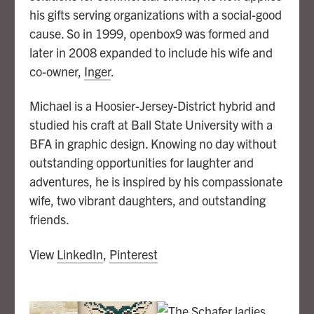
his gifts serving organizations with a social-good
cause. So in 1999, openbox9 was formed and
later in 2008 expanded to include his wife and
co-owner,
Inger
.
Michael is a Hoosier-Jersey-District hybrid and
studied his craft at Ball State University with a
BFA in graphic design. Knowing no day without
outstanding opportunities for laughter and
adventures, he is inspired by his compassionate
wife, two vibrant daughters, and outstanding
friends.
View
LinkedIn
,
Pinterest