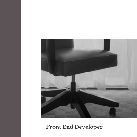
Front End Developer
Join a team that pushes code in