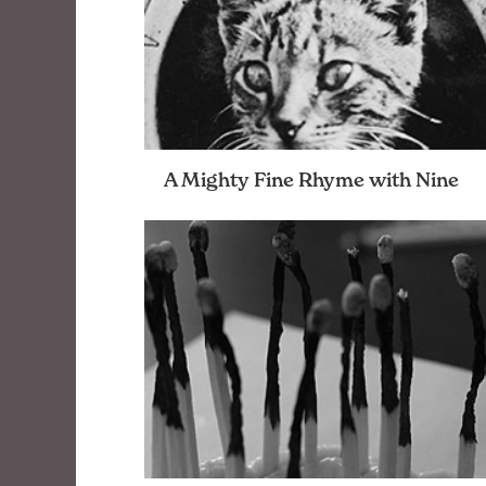
A Mighty Fine Rhyme with Nine
Poems from a friend of openbox9