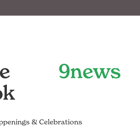
e
9news
ok
ppenings & Celebrations