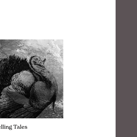
lling Tales
honor to this bird