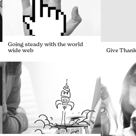
Going steady with the world
wide web
Give Than
Learning web design on the job – Hannah
The team’s th
explains