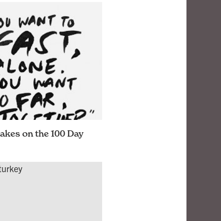
akes on the 100 Day
e activity challenge