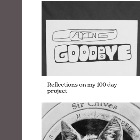
innovative ways. We need your problem
solving skills and desire to never do the
same-old-thing. Ideally you enjoy
collaborating with team members and …
Reflections on my 100 day
project
Last week marked the finish of my 100
day project. While it may be cliché, I have
mixed feelings about it; I’m glad I did it,
and glad it’s over. …