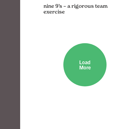
nine 9’s – a rigorous team
exercise
The openbox9 team cuts, chews, and
makes some 9’s
Load
More