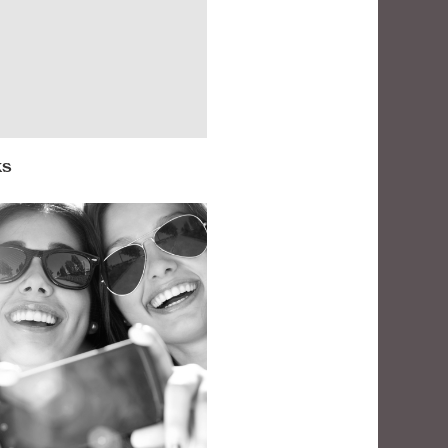
ks
oughts on Thanksgiving