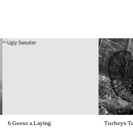
6 Geese a Laying
Turkeys Te
A look back at our 2015 happenings
openbox9 pays 