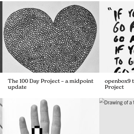
The 100 Day Project – a midpoint
openbox9 t
update
Project
It’s been more than 50 days since some
100 days of on
of us at openbox9 started the 100 Day
project. As with any large undertaking,
there have been some unexpected
challenges, some fun …