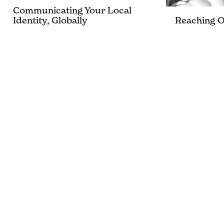
Communicating Your Local
Identity, Globally
Reaching Ou
Raise your voice above the chaotic
As a communic
chatter
many phrases 
been drilled i
stood out to m
target audien