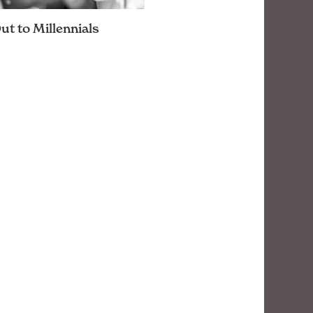
t to Millennials
ations major, there are
and reminders that have
nto my head. One has always
e in particular: know your
ce. …